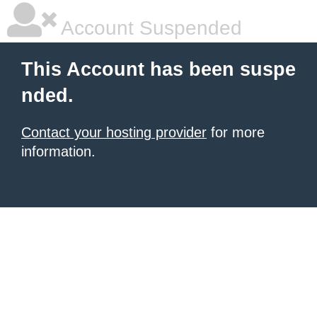
Account Suspended
This Account has been suspe
nded.
Contact your hosting provider
for more
information.