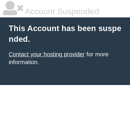
Account Suspended
This Account has been suspe
nded.
Contact your hosting provider
for more
information.