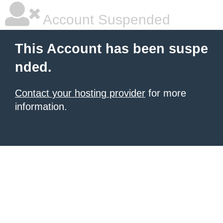
Account Suspended
This Account has been suspe
nded.
Contact your hosting provider
for more
information.