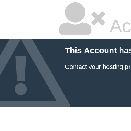
Ac
This Account ha
Contact your hosting pr