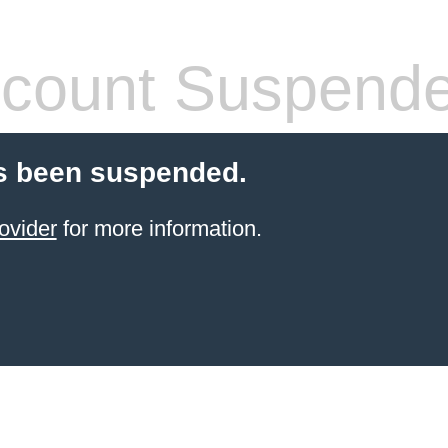
count Suspend
s been suspended.
ovider
for more information.