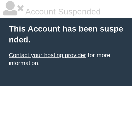
Account Suspended
This Account has been suspe
nded.
Contact your hosting provider
for more
information.